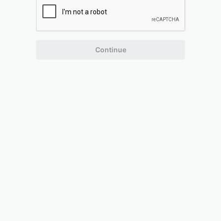
Continue