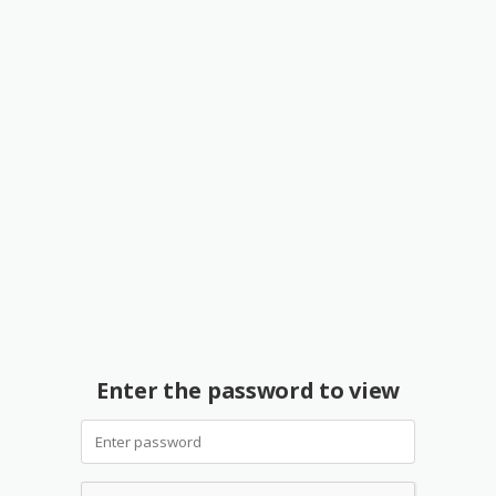
Enter the password to view